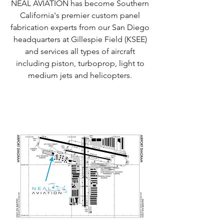
NEAL AVIATION has become Southern
California's premier custom panel
fabrication experts from our San Diego
headquarters at Gillespie Field (KSEE)
and services all types of aircraft
including piston, turboprop, light to
medium jets and helicopters.