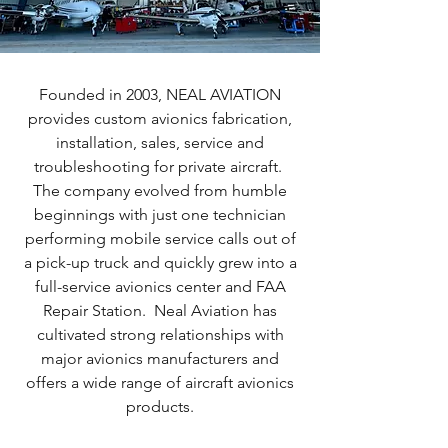
Founded in 2003, NEAL AVIATION
provides custom avionics fabrication,
installation, sales, service and
troubleshooting for private aircraft.
The company evolved from humble
beginnings with just one technician
performing mobile service calls out of
a pick-up truck and quickly grew into a
full-service avionics center and FAA
Repair Station. Neal Aviation has
cultivated strong relationships with
major avionics manufacturers and
offers a wide range of aircraft avionics
products.