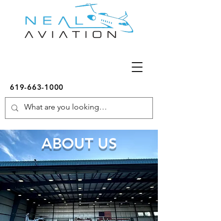
619-663-1000
ABOUT US