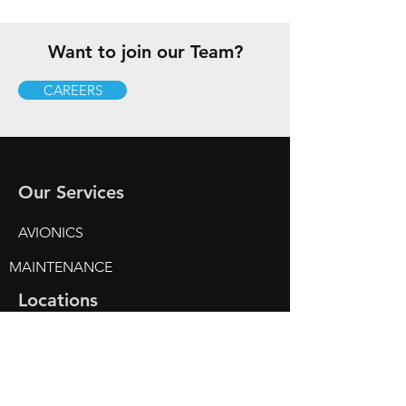
Want to join our Team?
CAREERS
Our Services
AVIONICS
MAINTENANCE
Locations
Gillespie Field (KSEE)
2111 N. Marshall Avenue
Hangar 1
El Cajon, CA 92020