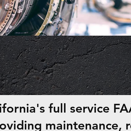
MAINTENANC
fornia's full service FAA
roviding maintenance, r