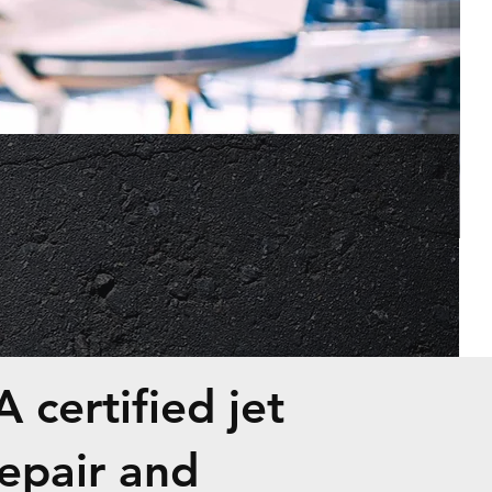
E
 certified jet
epair and