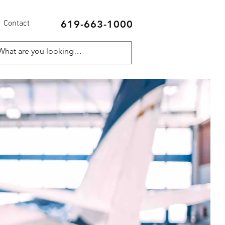
619-663-1000
Contact