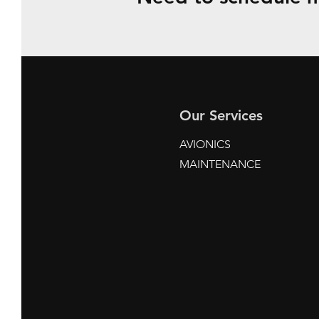
Our Services
AVIONICS
MAINTENANCE