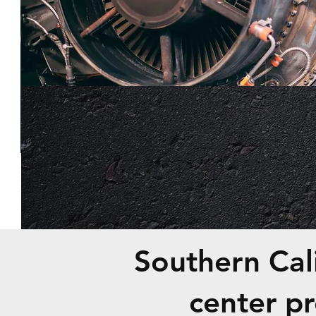
Southern Cali
center p