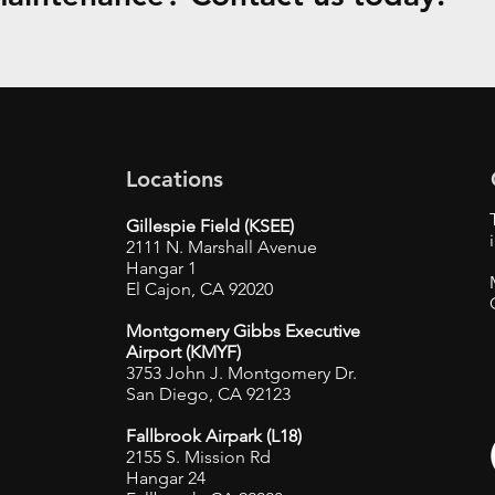
Locations
Gillespie Field (KSEE)
2111 N. Marshall Avenue
Hangar 1
El Cajon, CA 92020
Montgomery Gibbs Executive
Airport (KMYF)
3753 John J. Montgomery Dr.
San Diego, CA 92123
Fallbrook Airpark (L18)
2155 S. Mission Rd
Hangar 24