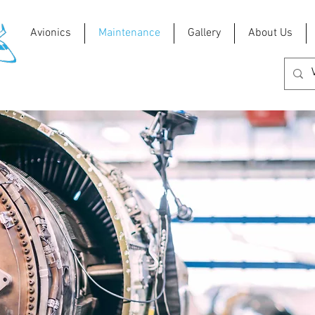
Avionics
Maintenance
Gallery
About Us