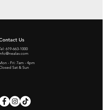
Contact Us
Tel:
619-663-1000
info@nealav.com
Mon - Fri: 7am - 4pm
Closed Sat & Sun