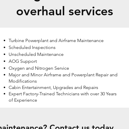
overhaul services
Turbine Powerplant and Airframe Maintenance
Scheduled Inspections
Unscheduled Maintenance
AOG Support
Oxygen and Nitrogen Service
Major and Minor Airframe and Powerplant Repair and
Modifications
Cabin Entertainment, Upgrades and Repairs
Expert Factory-Trained Technicians with over 30 Years
of Experience
aintenance? Contact us today.