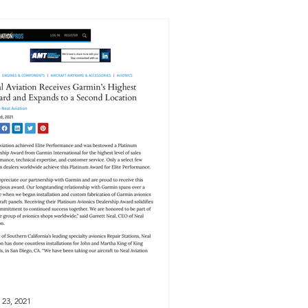
 23, 2021