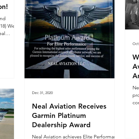
on!
ond
L18) We
eal
...
Oct
We
A
A
Ne
Dec 31, 2020
pr
com
Neal Aviation Receives
Garmin Platinum
Dealership Award
Neal Aviation achieves Elite Performance