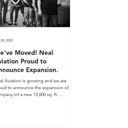
 30, 2020
've Moved! Neal
viation Proud to
nnounce Expansion.
al Aviation is growing and we are
oud to announce the expansion of our
pany int a new 13,000 sq. ft.
location! Our new facility...