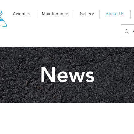
Avionics
Maintenance
Gallery
About Us
News