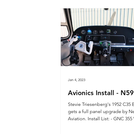
Jan 4, 2023
Avionics Install - N5
Stevie Triesenberg's 1952 C35
gets a full panel upgrade by N
Aviation. Install List: - GNC 3
GPS/Com - GNC 255 Nav/Com.