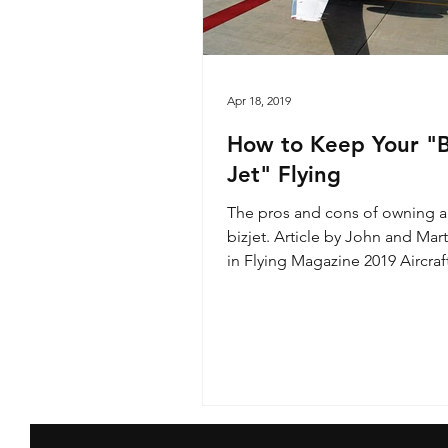
Apr 18, 2019
How to Keep Your "B
Jet" Flying
The pros and cons of owning a
bizjet. Article by John and Mar
in Flying Magazine 2019 Aircraf
Guide featuring a...