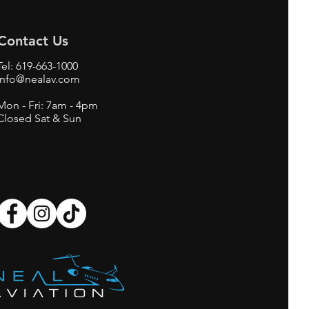
Contact Us
Tel:
619-663-1000
info@nealav.com
Mon - Fri: 7am - 4pm
Closed Sat & Sun