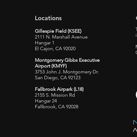
Locations
Gillespie Field (KSEE)
2111 N. Marshall Avenue
Hangar 1
El Cajon, CA 92020
Montgomery Gibbs Executive
Airport (KMYF)
3753 John J. Montgomery Dr.
San Diego, CA 92123
Fallbrook Airpark (L18)
2155 S. Mission Rd
Hangar 24
Fallbrook, CA 92028