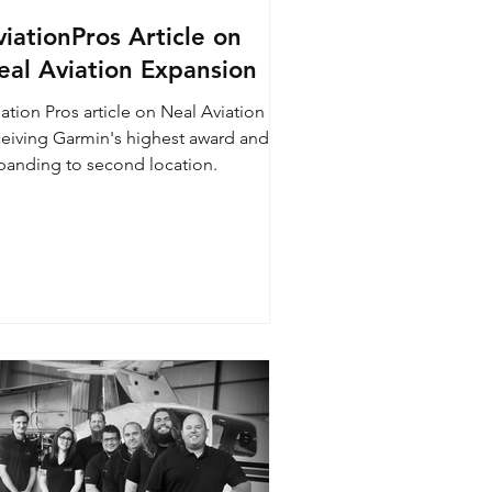
iationPros Article on
eal Aviation Expansion
ation Pros article on Neal Aviation
ceiving Garmin's highest award and
panding to second location.