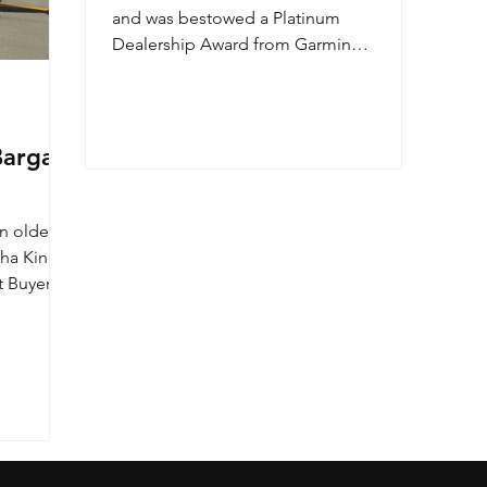
and was bestowed a Platinum
Dealership Award from Garmin
International. We are proud to
announce...
argain
n older
tha King
t Buyer's