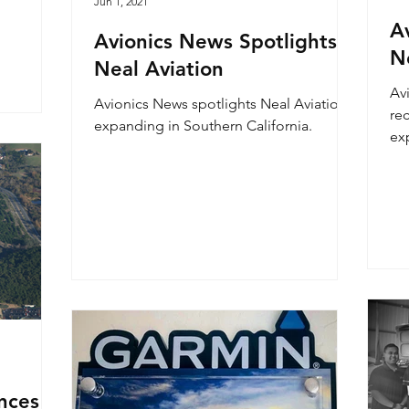
Jun 1, 2021
Av
Avionics News Spotlights
N
Neal Aviation
Avi
Avionics News spotlights Neal Aviation
re
expanding in Southern California.
ex
nces