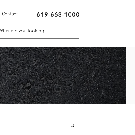
619-663-1000
Contact