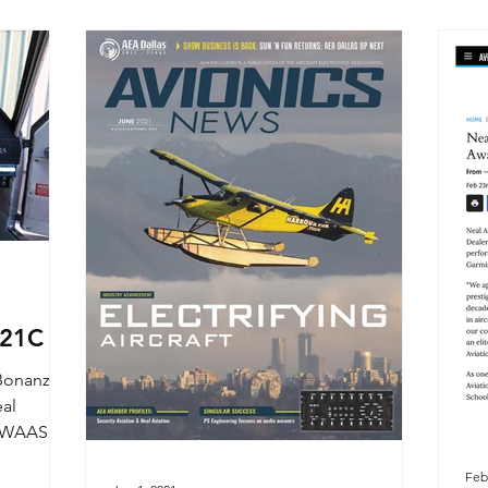
921C
 Bonanza
eal
55 WAAS
..
Feb