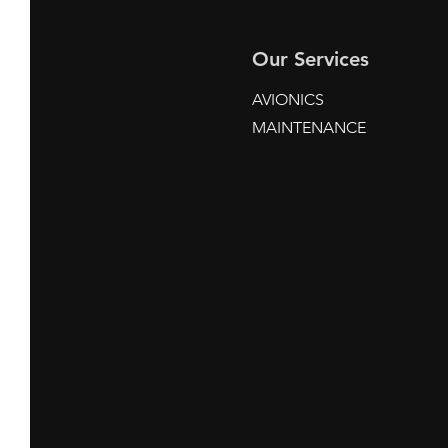
Our Services
AVIONICS
MAINTENANCE