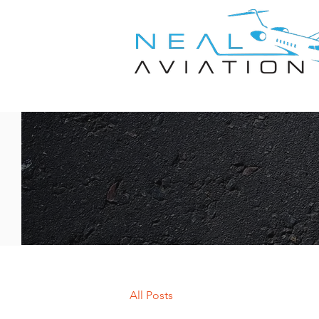
All Posts