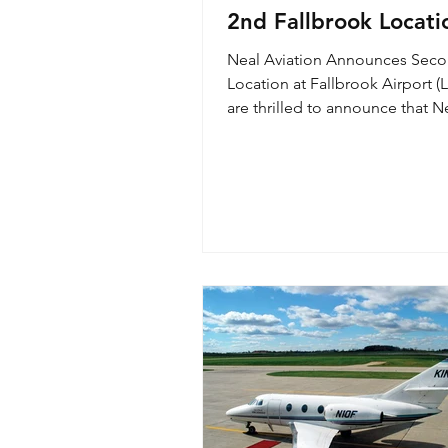
2nd Fallbrook Locati
Neal Aviation Announces Sec
Location at Fallbrook Airport (
are thrilled to announce that N
Aviation is growing and added a