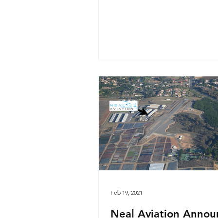
Feb 19, 2021
Neal Aviation Annou