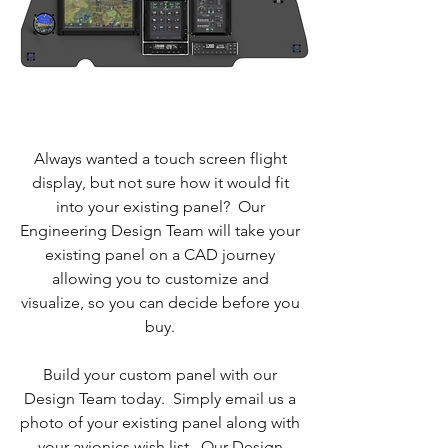
Always wanted a touch screen flight
display, but not sure how it would fit
into your existing panel? Our
Engineering Design Team will take your
existing panel on a CAD journey
allowing you to customize and
visualize, so you can decide before you
buy.
Build your custom panel with our
Design Team today. Simply email us a
photo of your existing panel along with
your avionics wish list. Our Design