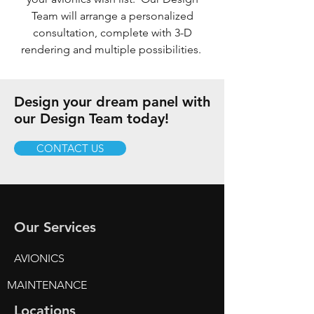
Team will arrange a personalized
consultation, complete with 3-D
rendering and multiple possibilities.
Design your dream panel with
our Design Team today!
CONTACT US
Our Services
AVIONICS
MAINTENANCE
Locations