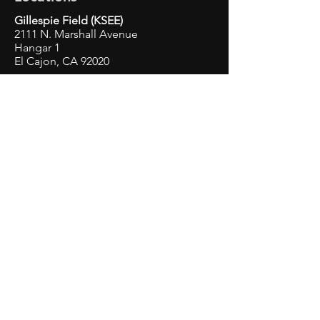
Gillespie Field (KSEE)
2111 N. Marshall Avenue
Hangar 1
El Cajon, CA 92020
Montgomery Gibbs Executive
Airport
(KMYF)
3753 John J. Montgomery Dr.
San Diego, CA 92123
Fallbrook Airpark (L18)
2155 S. Mission Rd
Hangar 24
Fallbrook, CA 92028
Contact Us