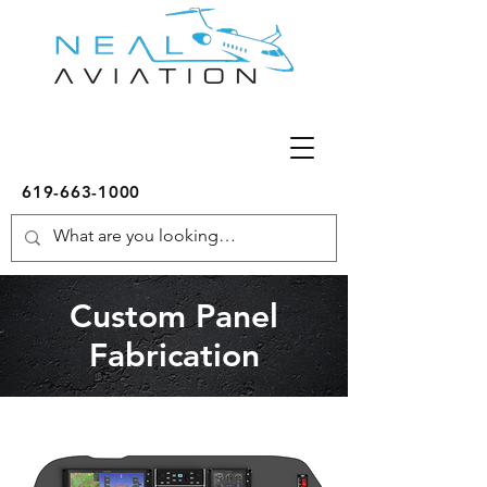
619-663-1000
Custom Panel
Fabrication