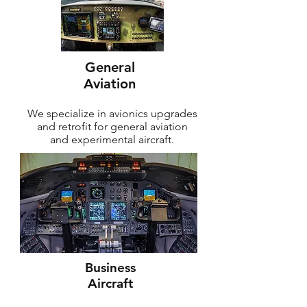
General
Aviation
We specialize in avionics upgrades
and retrofit for general aviation
and experimental aircraft.
Business
Aircraft