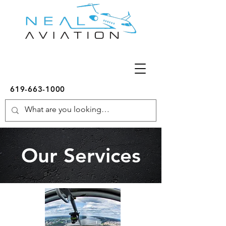
619-663-1000
Our Services