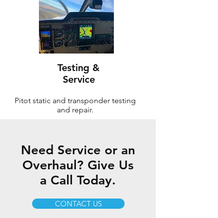
Testing &
Service
Pitot static and transponder testing
and repair.
Need Service or an
Overhaul? Give Us
a Call Today.
CONTACT US