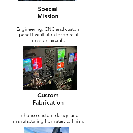
Special
Mission
Engineering, CNC and custom
panel installation for special
mission aircraft.
Custom
Fabrication
In-house custom design and
manufacturing from start to finish.