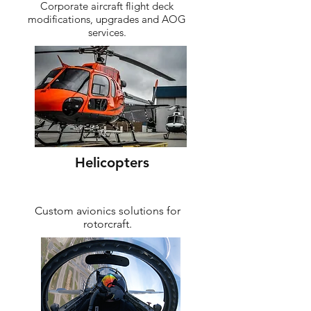
Corporate aircraft flight deck
modifications, upgrades and AOG
services.
Helicopters
Custom avionics solutions for
rotorcraft.